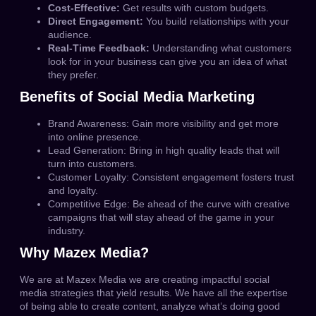
Cost-Effective:
Get results with custom budgets.
Direct Engagement:
You build relationships with your
audience.
Real-Time Feedback:
Understanding what customers
look for in your business can give you an idea of what
they prefer.
Benefits of Social Media Marketing
Brand Awareness:
Gain more visibility and get more
into online presence.
Lead Generation:
Bring in high quality leads that will
turn into customers.
Customer Loyalty:
Consistent engagement fosters trust
and loyalty.
Competitive Edge:
Be ahead of the curve with creative
campaigns that will stay ahead of the game in your
industry.
Why Mazex Media?
We are at Mazex Media we are creating impactful social
media strategies that yield results.
We have all the expertise
of being able to create content, analyze what’s doing good