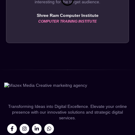
interesting for the target audience.
Shree Ram Computer Institute
COMPUTER TRAINING INSTITUTE
Transforming Ideas into Digital Excellence. Elevate your online
presence with our innovative solutions and strategic digital
services.