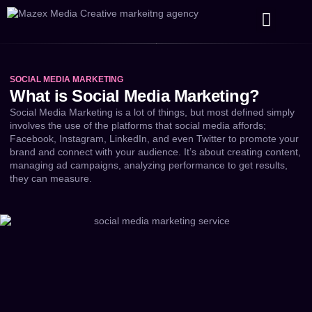
Our Services
Our Work
About Us
SOCIAL MEDIA MARKETING
What is Social Media Marketing?
Social Media Marketing is a lot of things, but most defined simply
involves the use of the platforms that social media affords;
Facebook, Instagram, LinkedIn, and even Twitter to promote your
brand and connect with your audience. It’s about creating content,
managing ad campaigns, analyzing performance to get results,
they can measure.