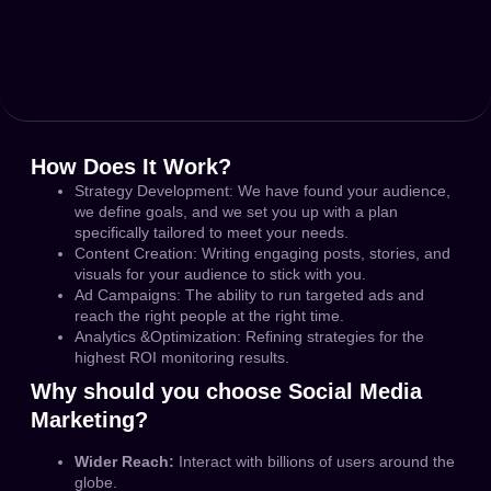
How Does It Work?
Strategy Development:
We have found your audience,
we define goals, and we set you up with a plan
specifically tailored to meet your needs.
Content Creation:
Writing engaging posts, stories, and
visuals for your audience to stick with you.
Ad Campaigns:
The ability to run targeted ads and
reach the right people at the right time.
Analytics &Optimization:
Refining strategies for the
highest ROI monitoring results.
Why should you choose Social Media
Marketing?
Wider Reach:
Interact with billions of users around the
globe.