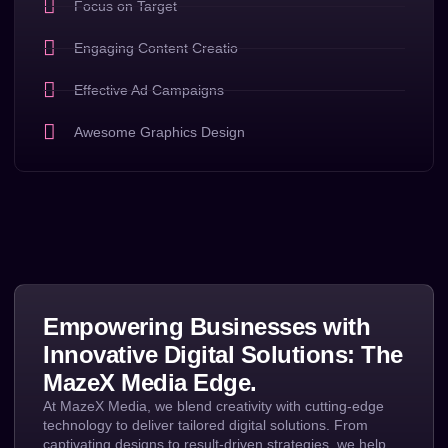
Focus on Target
Engaging Content Creatio
Effective Ad Campaigns
Awesome Graphics Design
Empowering Businesses with
Innovative Digital Solutions: The
MazeX Media Edge.
At MazeX Media, we blend creativity with cutting-edge
technology to deliver tailored digital solutions. From
captivating designs to result-driven strategies, we help