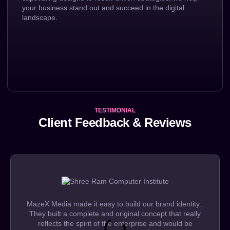
your business stand out and succeed in the digital
landscape.
TESTIMONIAL
Client Feedback & Reviews
MazeX Media made it easy to build our brand identity..
They built a complete and original concept that really
reflects the spirit of the enterprise and would be