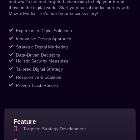
and what’s not and targeted advertising to help your brand
thrive in the digital world.
Start your social media journey with
Mazex Media – let’s build your success story!
Expertise in Digital Solutions
Innovative Design Approach
Strategic Digital Marketing
Data-Driven Decisions
Holistic Security Measures
Tailored Digital Strategy
Responsive & Scalable
Proven Track Record
Feature
Targeted Strategy Development