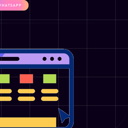
WHATSAPP