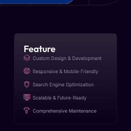
Feature
Custom Design & Development
Responsive & Mobile-Friendly
Search Engine Optimization
Scalable & Future-Ready
Comprehensive Maintenance