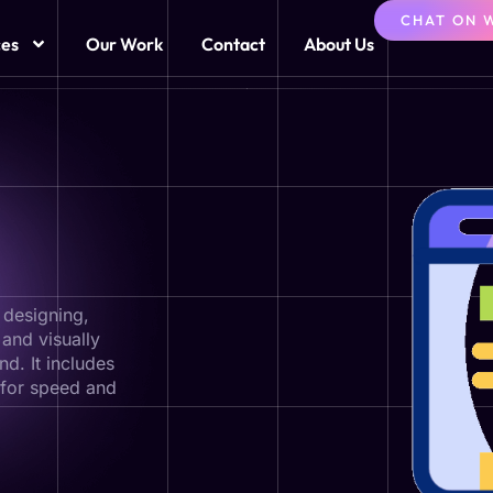
CHAT ON 
ces
Our Work
Contact
About Us
 designing,
 and visually
d. It includes
 for speed and