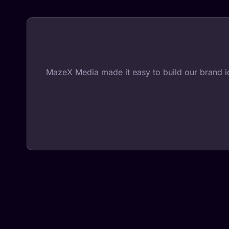
MazeX Media made it easy to build our brand iden