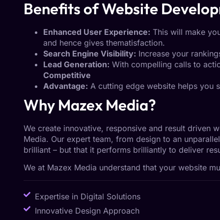
Benefits of Website Develo
Enhanced User Experience:
This will make you
and hence gives thematisfaction.
Search Engine Visibility:
Increase your rankings
Lead Generation:
With compelling calls to actio
Competitive
Advantage:
A cutting edge website helps you s
Why Mazex Media?
We create innovative, responsive and result driven 
Media. Our expert team, from design to an unparallel
brilliant – but that it performs brilliantly to deliver r
We at Mazex Media understand that your website must
Expertise in Digital Solutions
Innovative Design Approach