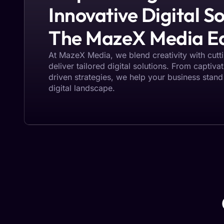
Innovative Digital So
The MazeX Media E
At MazeX Media, we blend creativity with cut
deliver tailored digital solutions. From captiva
driven strategies, we help your business stand
digital landscape.