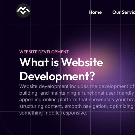
Home
Our Servi
WEBSITE DEVELOPMENT
What is Website
Development?
Website development includes the development of
building, and maintaining a functional user friendly
appealing online platform that showcases your bran
structuring content, smooth navigation, optimizing
something mobile responsive.