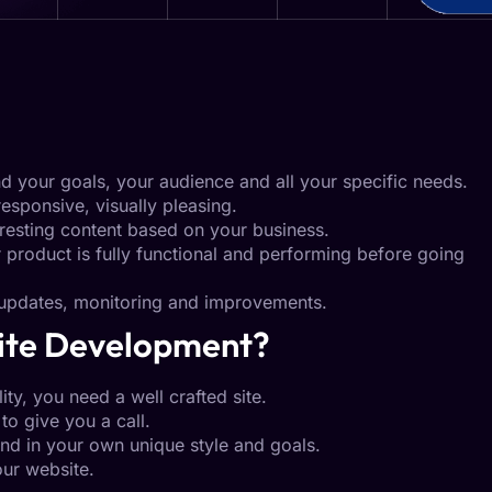
nd your goals, your audience and all your specific needs.
responsive, visually pleasing.
resting content based on your business.
roduct is fully functional and performing before going
pdates, monitoring and improvements.
ite Development?
ity, you need a well crafted site.
to give you a call.
nd in your own unique style and goals.
ur website.