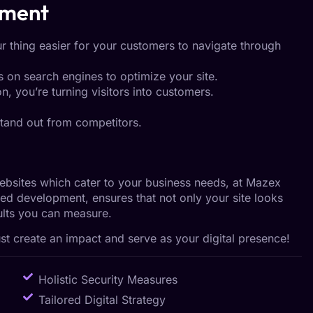
pment
r thing easier for your customers to navigate through
 on search engines to optimize your site.
n, you’re turning visitors into customers.
tand out from competitors.
websites which cater to your business needs, at Mazex
ed development, ensures that not only your site looks
esults you can measure.
 create an impact and serve as your digital presence!
Holistic Security Measures
Tailored Digital Strategy