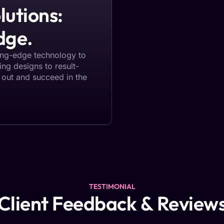
lutions:
dge.
ting-edge technology to
ting designs to result-
 out and succeed in the
TESTIMONIAL
Client Feedback & Review