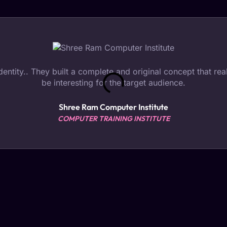
tity.. They built a complete and original concept that reall
be interesting for the target audience.
Shree Ram Computer Institute
COMPUTER TRAINING INSTITUTE