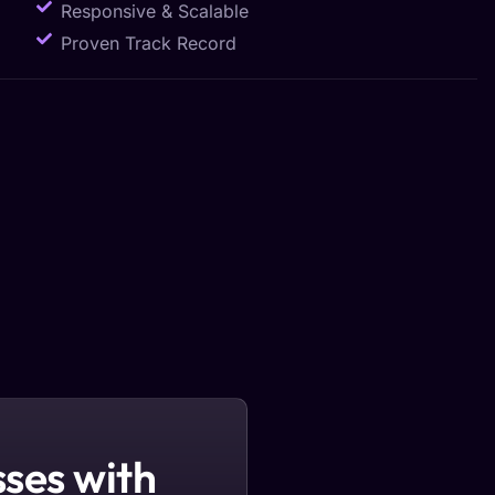
Responsive & Scalable
Proven Track Record
ses with