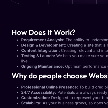
How Does It Work?
Requirement Analysis:
The ability to understa
Design & Development:
Creating a site that is 
Content Integration:
Creating relevant and inte
Testing & Launch:
We help you make sure your p
live.
Ongoing Maintenance:
Optimum performance u
Why do people choose Webs
Professional Online Presence:
To build credibil
24/7 Accessibility:
Potentials are always ready 
Customization:
Designed to represent your bra
Scalability:
As your business grows, so does yo