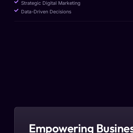
Strategic Digital Marketing
Data-Driven Decisions
Empowering Busines